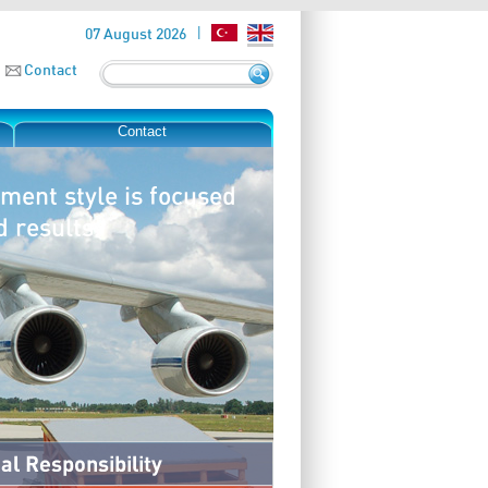
07 August 2026
Contact
Contact
ment style is focused
d results.