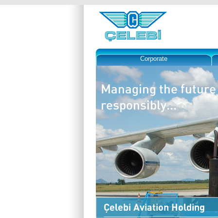
Corporate
Managing the future
responsibly...