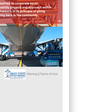
Sitemap
|
Terms of Use