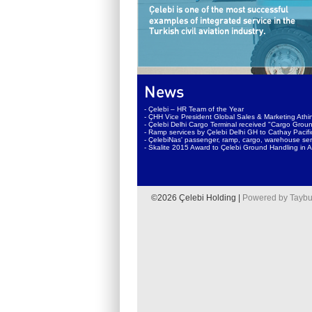
News
- Çelebi – HR Team of the Year
- ÇHH Vice President Global Sales & Marketing Athin
- Çelebi Delhi Cargo Terminal received "Cargo Groun
- Ramp services by Çelebi Delhi GH to Cathay Pacif
- ÇelebiNas' passenger, ramp, cargo, warehouse serv
- Skalite 2015 Award to Çelebi Ground Handling in A
©2026 Çelebi Holding |
Powered by Taybu