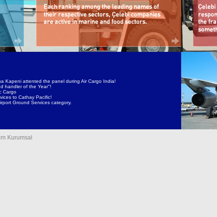
a Kapeni attented the panel during Air Cargo India!
d handler of the Year"!
ic Cargo
ices to Cathay Pacific!
irport Ground Services category.
rn Kurumsal