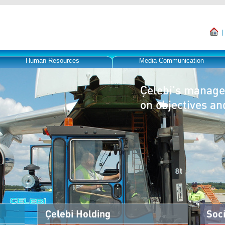
Human Resources
Media Communication
Çelebi's manage
on objectives an