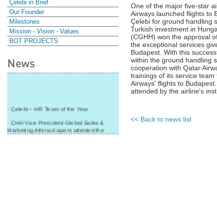
Çelebi in Brief
One of the major five-star a
Our Founder
Airways launched flights to 
Çelebi for ground handling s
Milestones
Turkish investment in Hung
Mission - Vision - Values
(CGHH) won the approval of o
BOT PROJECTS
the exceptional services give
Budapest. With this successf
News
within the ground handling s
cooperation with Qatar Air
trainings of its service team
Airways' flights to Budapest
attended by the airline's inst
- Çelebi – HR Team of the Year
<< Back to news list
- ÇHH Vice President Global Sales &
Marketing Athina Kapeni attented the
panel during Air Cargo India!
- Çelebi Delhi Cargo Terminal received
"Cargo Ground handler of the Year"!
- Ramp services by Çelebi Delhi GH to
Cathay Pacific Cargo
- ÇelebiNas' passenger, ramp, cargo,
warehouse services to Cathay Pacific!
- Skalite 2015 Award to Çelebi Ground