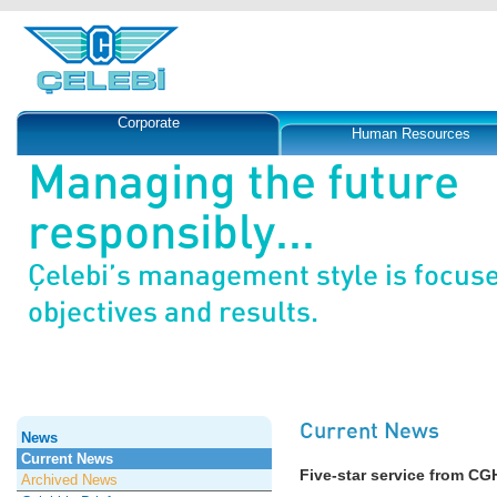
Corporate
Human Resources
Managing the future
responsibly...
Çelebi’s management style is focus
objectives and results.
Current News
News
Current News
Five-star service from CG
Archived News