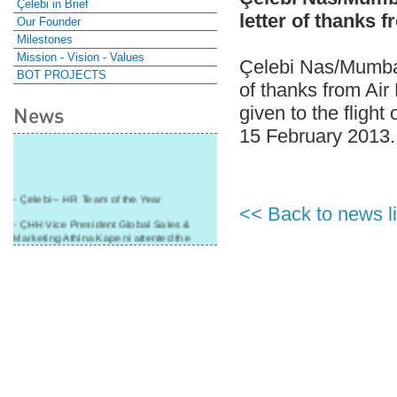
Çelebi in Brief
letter of thanks 
Our Founder
Milestones
Mission - Vision - Values
Çelebi Nas/Mumbai-
BOT PROJECTS
of thanks from Air
given to the flight
News
15 February 2013.
- Çelebi – HR Team of the Year
<< Back to news li
- ÇHH Vice President Global Sales &
Marketing Athina Kapeni attented the
panel during Air Cargo India!
- Çelebi Delhi Cargo Terminal received
"Cargo Ground handler of the Year"!
- Ramp services by Çelebi Delhi GH to
Cathay Pacific Cargo
- ÇelebiNas' passenger, ramp, cargo,
warehouse services to Cathay Pacific!
- Skalite 2015 Award to Çelebi Ground