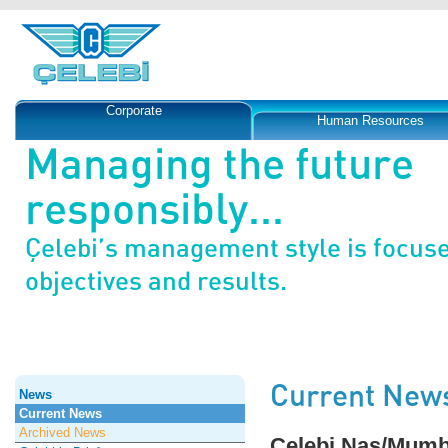
Corporate
Human Resources
Managing the future
responsibly...
Çelebi’s management style is focus
objectives and results.
Current New
News
Current News
Archived News
Çelebi Nas/Mumba