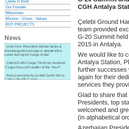
Çelebi in Brief
CGH Antalya Sta
Our Founder
Milestones
Mission - Vision - Values
Çelebi Ground Han
BOT PROJECTS
team provided exce
G-20 Summit held
News
- Çelebi – HR Team of the Year
2015 in Antalya.
- ÇHH Vice President Global Sales &
Marketing Athina Kapeni attented the
We would like to 
panel during Air Cargo India!
Antalya Station, 
- Çelebi Delhi Cargo Terminal received
"Cargo Ground handler of the Year"!
further successes
- Ramp services by Çelebi Delhi GH to
again for their ded
Cathay Pacific Cargo
services they prov
- ÇelebiNas' passenger, ramp, cargo,
warehouse services to Cathay Pacific!
Glad to share that
- Skalite 2015 Award to Çelebi Ground
Presidents, top st
Handling in Airport Ground Services
category.
welcomed and gree
- G-20 Summit and Perfect Service by
(in alphabetical or
CGH Antalya Station Team!
Azerbaijan Presid
- Çelebi Aviation Holding Group CEO