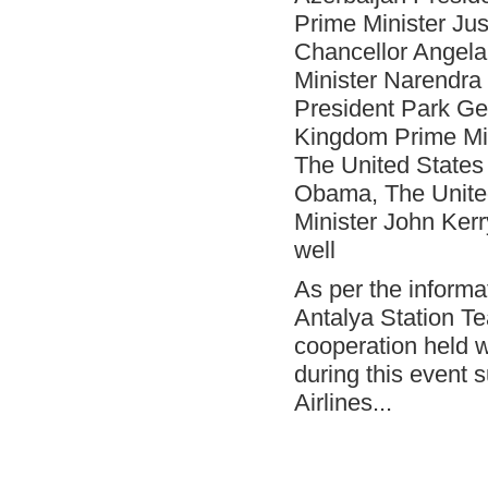
Onno Boots on Cover of "Air Cargo
Prime Minister Ju
Update" Magazine!
Chancellor Angela
- Çelebi Running Team "Çelebrities" at
TOÇEV Charity Run!
Minister Narendra
President Park Ge
- Çelebi Group CEO, Mr. Onno Boots has
been Speaker at the Indonesia Airports &
Kingdom Prime Mi
Aviation Business Forum 2015!
The United States
- ISAGO audit at Çelebi Delhi Ground
Handling completed successfully!
Obama, The United
- Ms. Canan Çelebioğlu assigned as
Minister John Kerr
DEIK's Turkey-Inda Business Council
well
Chairman
- ÇGH Bodrum Station has been certified
As per the informa
as " Unimpaired Airport Company
Antalya Station T
- ÇGH Dalaman Station has been certified
as " Unimpaired Airport Company
cooperation held w
during this event 
- Elvan Hamidoğlu, Çelebi Aviation
Holding's President-Financial Affairs has
Airlines...
been speaker at two conferences.
- Ms. Canan Çelebioğlu assigned as
DEIK's Turkey-Inda Business Council
Chairman