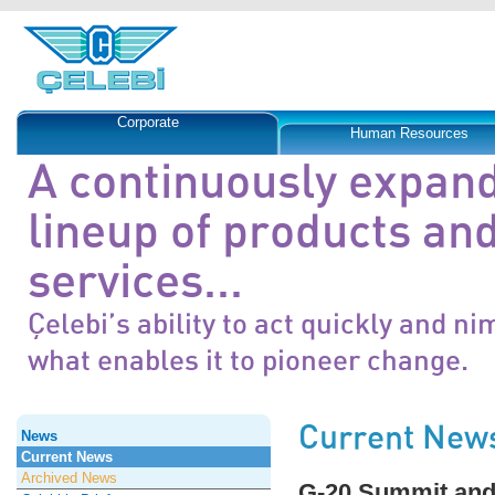
Corporate
Human Resources
A continuously expan
lineup of products an
services...
Çelebi’s ability to act quickly and ni
what enables it to pioneer change.
Current New
News
Current News
Archived News
G-20 Summit and 